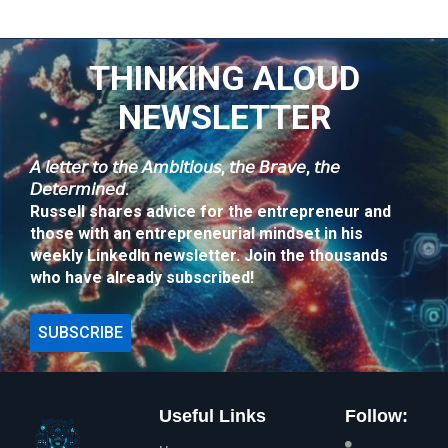
THINKING ALOUD
NEWSLETTER
𝘈 𝘭𝘦𝘵𝘵𝘦𝘳 𝘵𝘰 𝘵𝘩𝘦 𝘈𝘮𝘣𝘪𝘵𝘪𝘰𝘶𝘴, 𝘵𝘩𝘦 𝘉𝘳𝘢𝘷𝘦, 𝘵𝘩𝘦
𝘋𝘦𝘵𝘦𝘳𝘮𝘪𝘯𝘦𝘥.
Russell shares advice for the entrepreneur and
those with an entrepreneurial mindset in his
weekly LinkedIn newsletter. Join the thousands
who have already subscribed!
SUBSCRIBE
Useful Links
Follow: