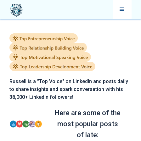
Russell is a "Top Voice" on LinkedIn and posts daily
to share insights and spark conversation with his
38,000+ LinkedIn followers!
Here are some of the
most popular posts
of late: