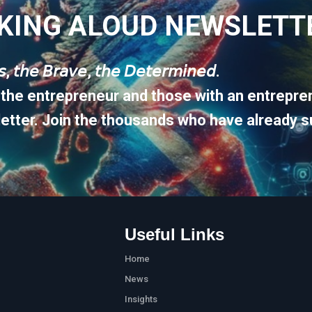
KING ALOUD NEWSLETT
𝘶𝘴, 𝘵𝘩𝘦 𝘉𝘳𝘢𝘷𝘦, 𝘵𝘩𝘦 𝘋𝘦𝘵𝘦𝘳𝘮𝘪𝘯𝘦𝘥.
 the entrepreneur and those with an entrepren
etter. Join the thousands who have already s
Useful Links
Home
News
Insights