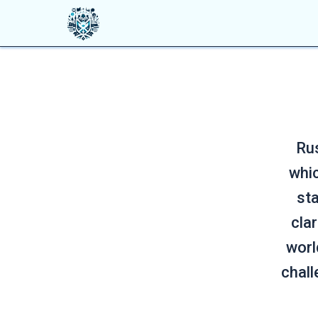
Rus
whic
sta
cla
worl
chall