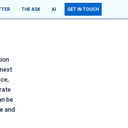
TTER
THE ASK
AI
GET IN TOUCH
tion
 next
nce,
rate
an be
se and
.