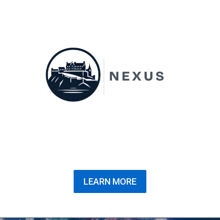
LEARN MORE