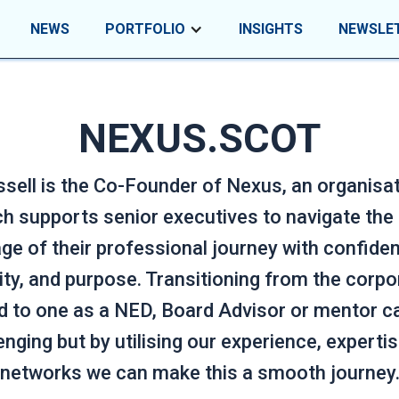
NEWS
PORTFOLIO
INSIGHTS
NEWSLE
NEXUS.SCOT
sell is the Co-Founder of Nexus, an organisa
h supports senior executives to navigate the
ge of their professional journey with confide
rity, and purpose. Transitioning from the corpo
d to one as a NED, Board Advisor or mentor c
enging but by utilising our experience, experti
networks we can make this a smooth journey