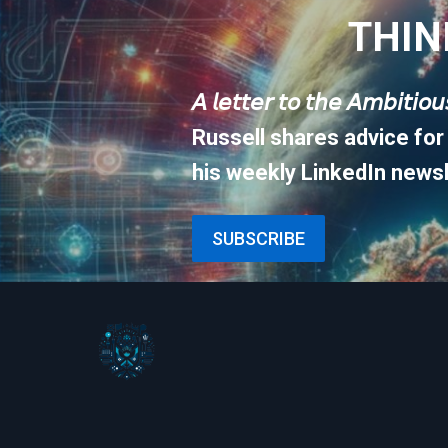
THIN
𝘈 𝘭𝘦𝘵𝘵𝘦𝘳 𝘵𝘰 𝘵𝘩𝘦 𝘈𝘮𝘣𝘪𝘵𝘪𝘰
Russell shares advice for
his weekly LinkedIn newsl
SUBSCRIBE