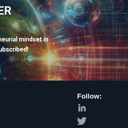
ER
eurial mindset in
ubscribed!
Follow: