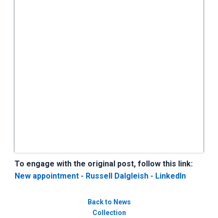
To engage with the original post, follow this link:
New appointment - Russell Dalgleish - LinkedIn
Back to News
Collection