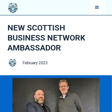
NEW SCOTTISH
BUSINESS NETWORK
AMBASSADOR
February 2023