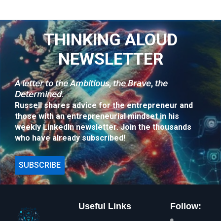
THINKING ALOUD
NEWSLETTER
𝘈 𝘭𝘦𝘵𝘵𝘦𝘳 𝘵𝘰 𝘵𝘩𝘦 𝘈𝘮𝘣𝘪𝘵𝘪𝘰𝘶𝘴, 𝘵𝘩𝘦 𝘉𝘳𝘢𝘷𝘦, 𝘵𝘩𝘦
𝘋𝘦𝘵𝘦𝘳𝘮𝘪𝘯𝘦𝘥.
Russell shares advice for the entrepreneur and
those with an entrepreneurial mindset in his
weekly LinkedIn newsletter. Join the thousands
who have already subscribed!
SUBSCRIBE
Useful Links
Follow: