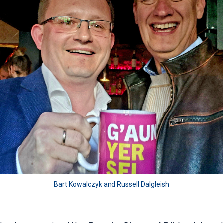
Bart Kowalczyk and Russell Dalgleish