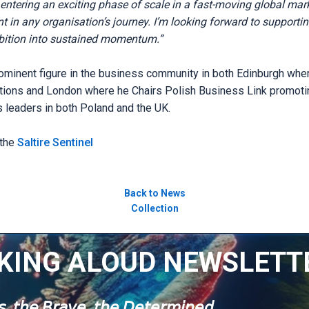
ntering an exciting phase of scale in a fast-moving global ma
 in any organisation’s journey. I’m looking forward to supporti
bition into sustained momentum.”
ominent figure in the business community in both Edinburgh wh
ions and London where he Chairs Polish Business Link promotin
leaders in both Poland and the UK.
 the
Saltire Sentinel
Back to News
Collection
KING ALOUD NEWSLETT
𝘶𝘴, 𝘵𝘩𝘦 𝘉𝘳𝘢𝘷𝘦, 𝘵𝘩𝘦 𝘋𝘦𝘵𝘦𝘳𝘮𝘪𝘯𝘦𝘥.