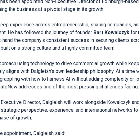
 has been appointed Non-Executive Director of Edinburgh-based
ng the business at a pivotal stage in its growth.
deep experience across entrepreneurship, scaling companies, and
t. He has followed the journey of founder
Bart Kowalczyk
for 
t-hand the company’s consistent success in securing clients ac
 built on a strong culture and a highly committed team.
roach using technology to drive commercial growth while keep
ely aligns with Dalgleish’s own leadership philosophy. At a time
 grappling with how to harness AI without adding complexity or 
mateNow addresses one of the most pressing challenges facing
n-Executive Director, Dalgleish will work alongside Kowalczyk an
 strategic perspective, experience, and international networks to
ase of growth.
 appointment, Dalgleish said: