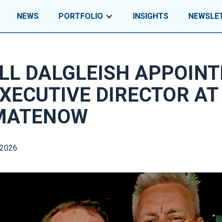
NEWS
PORTFOLIO
INSIGHTS
NEWSLE
LL DALGLEISH APPOINT
XECUTIVE DIRECTOR AT
MATENOW
 2026