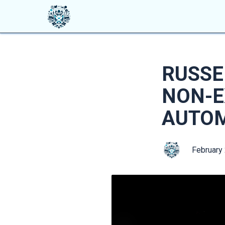
RUSSE
NON-E
AUTO
February