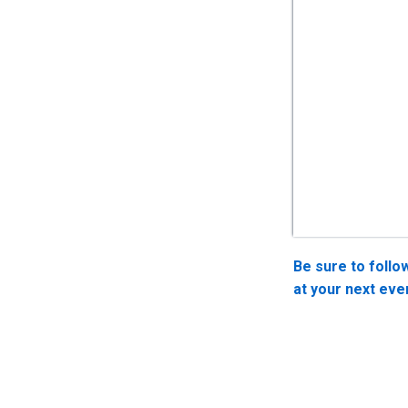
Be sure to follo
at your next eve