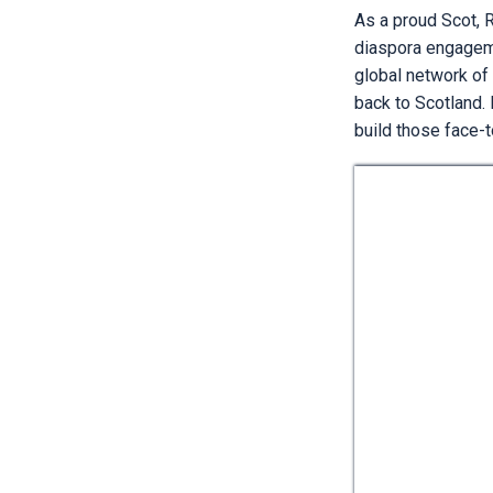
As a proud Scot, R
diaspora engageme
global network of
back to Scotland. 
build those face-