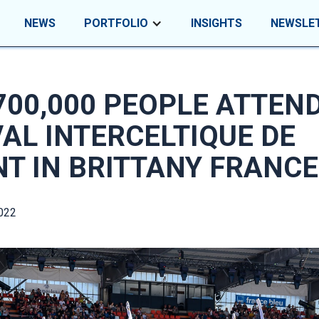
NEWS
PORTFOLIO
INSIGHTS
NEWSLE
700,000 PEOPLE ATTEN
VAL INTERCELTIQUE DE
NT IN BRITTANY FRANCE
022