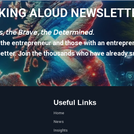
KING ALOUD NEWSLETT
𝘶𝘴, 𝘵𝘩𝘦 𝘉𝘳𝘢𝘷𝘦, 𝘵𝘩𝘦 𝘋𝘦𝘵𝘦𝘳𝘮𝘪𝘯𝘦𝘥.
 the entrepreneur and those with an entrepren
etter. Join the thousands who have already s
Useful Links
Home
News
Insights