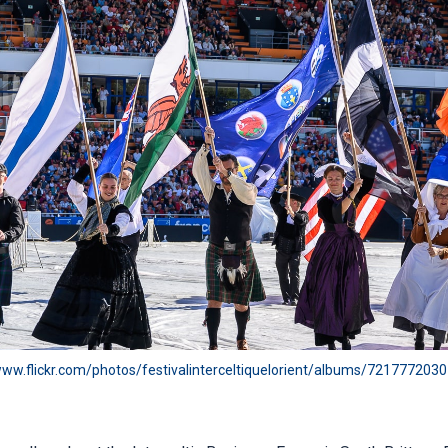
www.flickr.com/photos/festivalinterceltiquelorient/albums/72177720