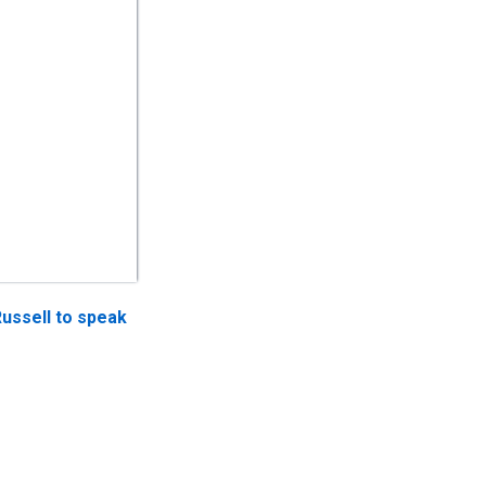
Russell to speak