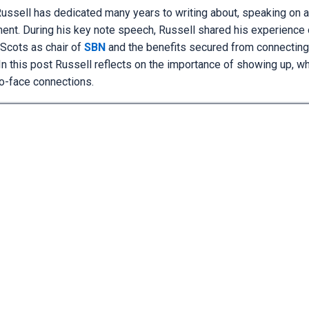
ussell has dedicated many years to writing about, speaking on an
nt. During his key note speech, Russell shared his experience 
 Scots as chair of
SBN
and the benefits secured from connecting
In this post Russell reflects on the importance of showing up, w
to-face connections.