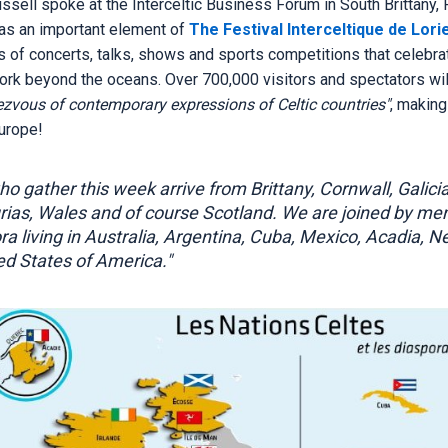
ussell spoke at the Interceltic Business Forum in South Brittany, 
as an important element of
The Festival Interceltique de Lori
 of concerts, talks, shows and sports competitions that celebrat
ork beyond the oceans. Over 700,000 visitors and spectators wi
ezvous of contemporary expressions of Celtic countries"
, making
Europe!
o gather this week arrive from Brittany, Cornwall, Galicia,
rias, Wales and of course Scotland. We are joined by me
ora living in Australia, Argentina, Cuba, Mexico, Acadia, 
ed States of America."