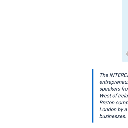
The INTERCE
entrepreneur
speakers fro
West of Irel
Breton compa
London by a 
businesses.