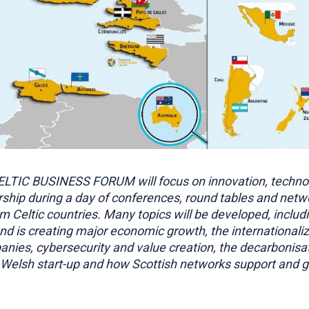
LTIC BUSINESS FORUM will focus on innovation, techno
ship during a day of conferences, round tables and netw
m Celtic countries. Many topics will be developed, includ
and is creating major economic growth, the internationaliz
nies, cybersecurity and value creation, the decarbonisat
Welsh start-up and how Scottish networks support and g