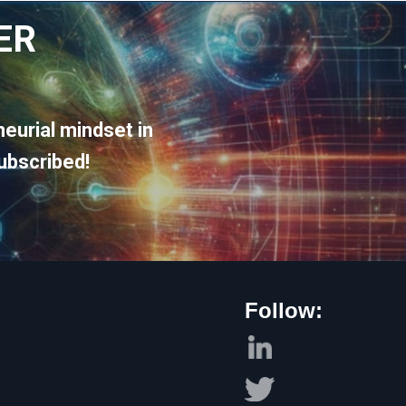
ER
eurial mindset in
ubscribed!
Follow: