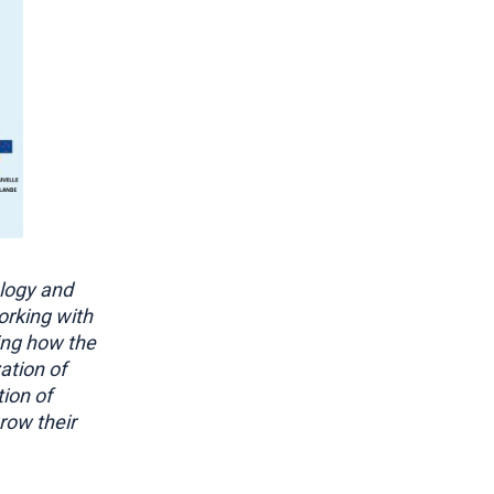
logy and
orking with
ing how the
ation of
ion of
row their