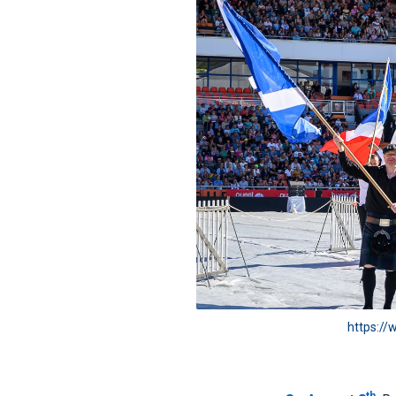
https://