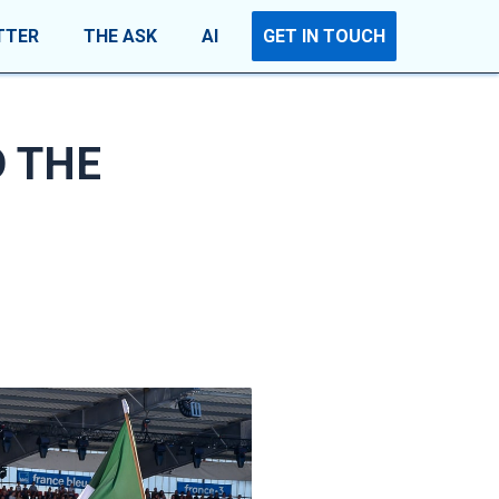
TTER
THE ASK
AI
GET IN TOUCH
D THE