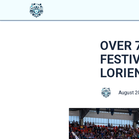
OVER 
FESTI
LORIE
August 2