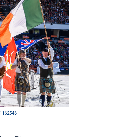
301162546