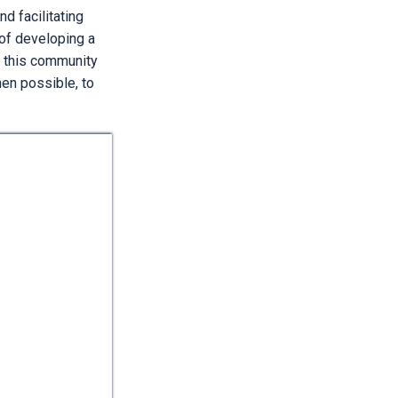
d facilitating
of developing a
 this community
hen possible, to