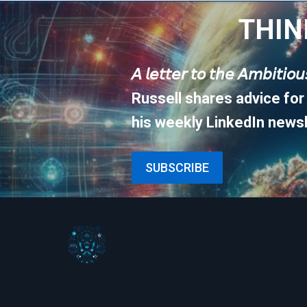
THIN
𝘈 𝘭𝘦𝘵𝘵𝘦𝘳 𝘵𝘰 𝘵𝘩𝘦 𝘈𝘮𝘣𝘪𝘵𝘪𝘰
Russell shares advice for
his weekly LinkedIn newsl
SUBSCRIBE