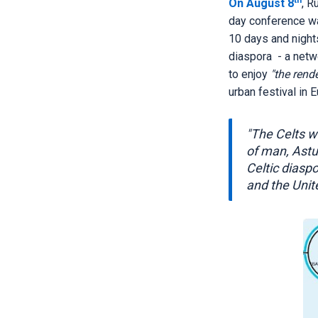
th
On August 8
, R
day conference w
10 days and nights
diaspora - a netw
to enjoy
"the rend
urban festival in 
"The Celts wh
of man, Astu
Celtic diasp
and the Unit