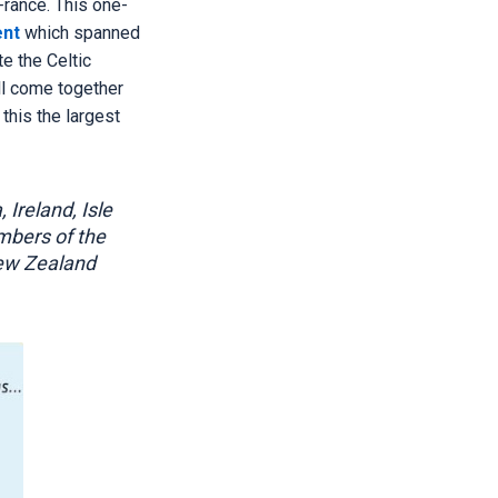
France. This one-
ent
which spanned
e the Celtic
ll come together
 this the largest
 Ireland, Isle
mbers of the
New Zealand