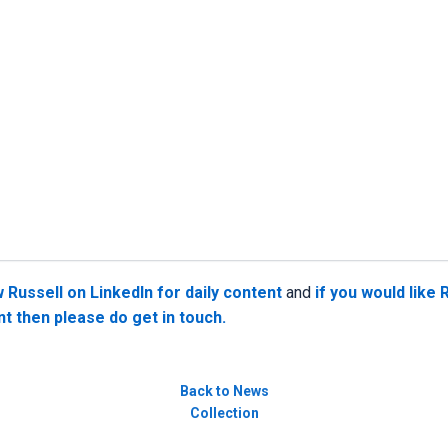
w Russell on LinkedIn for daily content
and
if you would like 
nt then please do get in touch.
Back to News
Collection