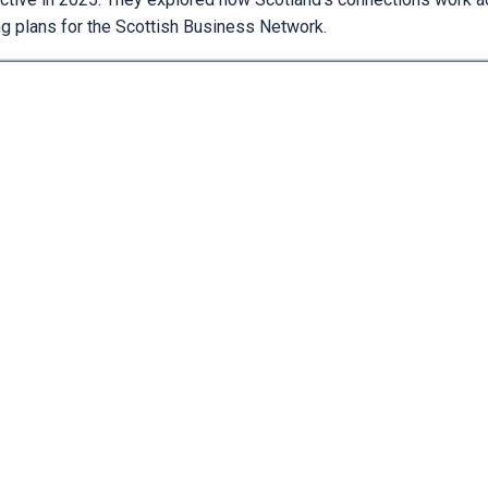
ng plans for the Scottish Business Network.