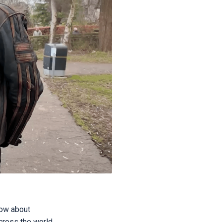
gow about
cross the world