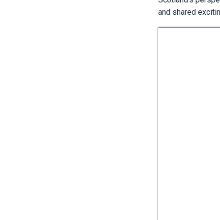
and shared exciti