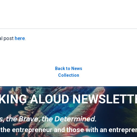
al post
here
.
Back to News
Collection
KING ALOUD NEWSLETT
𝘶𝘴, 𝘵𝘩𝘦 𝘉𝘳𝘢𝘷𝘦, 𝘵𝘩𝘦 𝘋𝘦𝘵𝘦𝘳𝘮𝘪𝘯𝘦𝘥.
 the entrepreneur and those with an entrepren