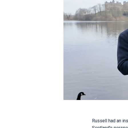
Russell had an in
Scotland's perspe