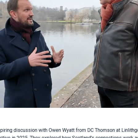
spiring discussion with Owen Wyatt from DC Thomson at Linlith
ctive in 2025. They explored how Scotland's connections work a