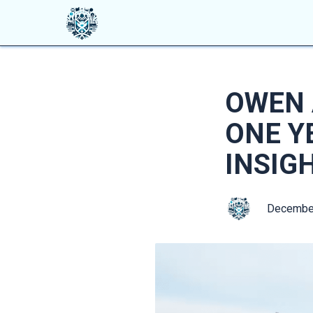
OWEN 
ONE Y
INSIG
Decembe