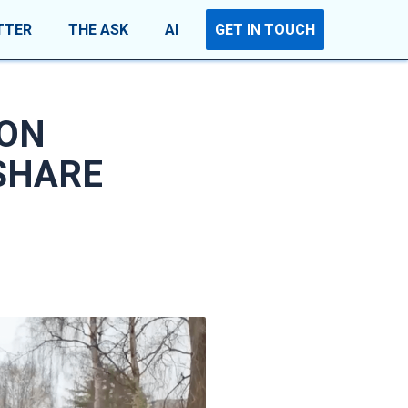
TTER
THE ASK
AI
GET IN TOUCH
 ON
SHARE