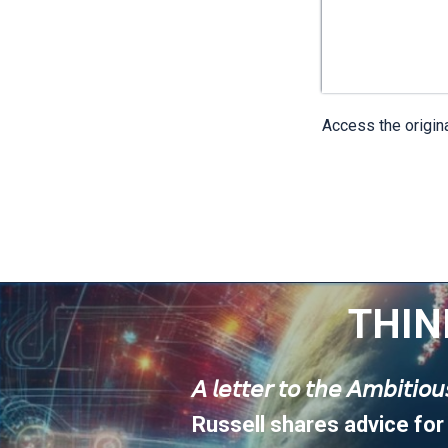
Access the origin
THIN
𝘈 𝘭𝘦𝘵𝘵𝘦𝘳 𝘵𝘰 𝘵𝘩𝘦 𝘈𝘮𝘣𝘪𝘵𝘪𝘰
Russell shares advice for