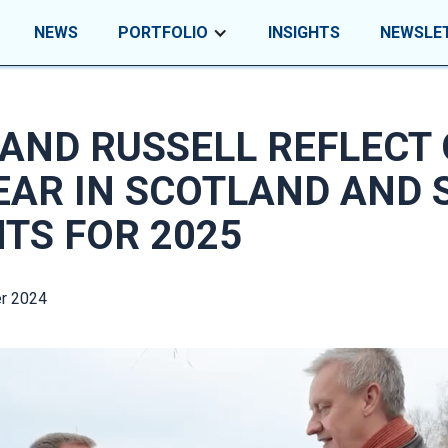
NEWS
PORTFOLIO
INSIGHTS
NEWSLE
AND RUSSELL REFLECT
EAR IN SCOTLAND AND 
HTS FOR 2025
r 2024