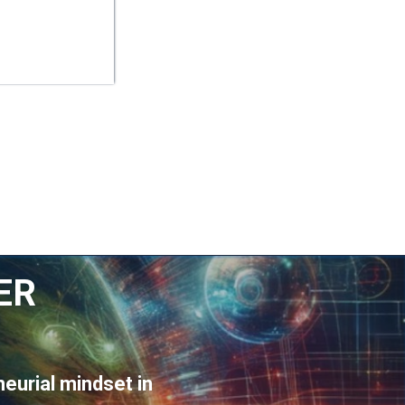
ER
eurial mindset in