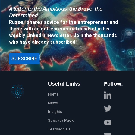
𝘈 𝘭𝘦𝘵𝘵𝘦𝘳 𝘵𝘰 𝘵𝘩𝘦 𝘈𝘮𝘣𝘪𝘵𝘪𝘰𝘶𝘴, 𝘵𝘩𝘦 𝘉𝘳𝘢𝘷𝘦, 𝘵𝘩𝘦
𝘋𝘦𝘵𝘦𝘳𝘮𝘪𝘯𝘦𝘥.
Russell shares advice for the entrepreneur and
those with an entrepreneurial mindset in his
weekly LinkedIn newsletter. Join the thousands
who have already subscribed!
SUBSCRIBE
Useful Links
Follow:
Home
News
Insights
Speaker Pack
Testimonials