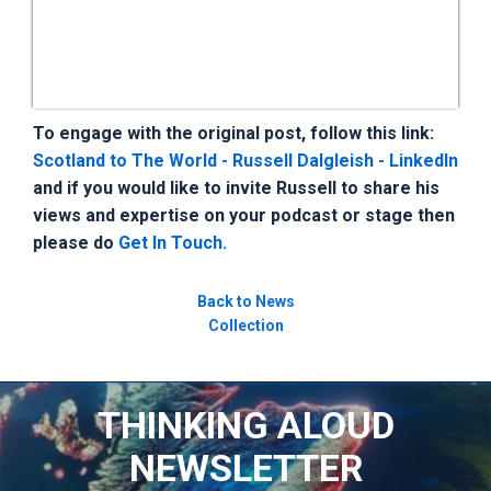
To engage with the original post, follow this link:
Scotland to The World - Russell Dalgleish - LinkedIn
and if you would like to invite Russell to share his
views and expertise on your podcast or stage then
please do
Get In Touch.
Back to News
Collection
THINKING ALOUD
NEWSLETTER