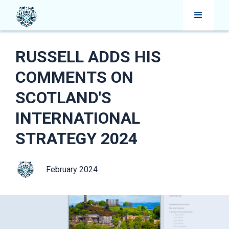
RUSSELL ADDS HIS
COMMENTS ON
SCOTLAND'S
INTERNATIONAL
STRATEGY 2024
February 2024