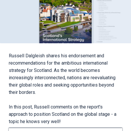
Russell Dalgleish shares his endorsement and
recommendations for the ambitious international
strategy for Scotland. As the world becomes
increasingly interconnected, nations are reevaluating
their global roles and seeking opportunities beyond
their borders.
In this post, Russell comments on the report's
approach to position Scotland on the global stage - a
topic he knows very well!