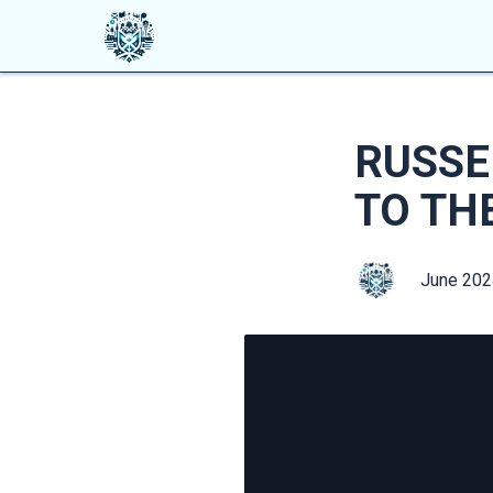
RUSSE
TO TH
June 202