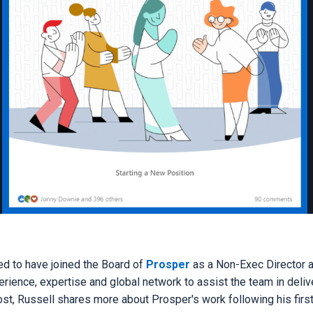
ed to have joined the Board of
Prosper
as a Non-Exec Director 
erience, expertise and global network to assist the team in delive
post, Russell shares more about Prosper's work following his fir