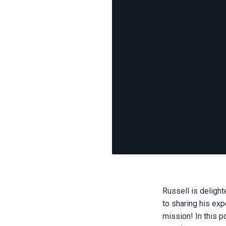
Russell is delight
to sharing his exp
mission! In this 