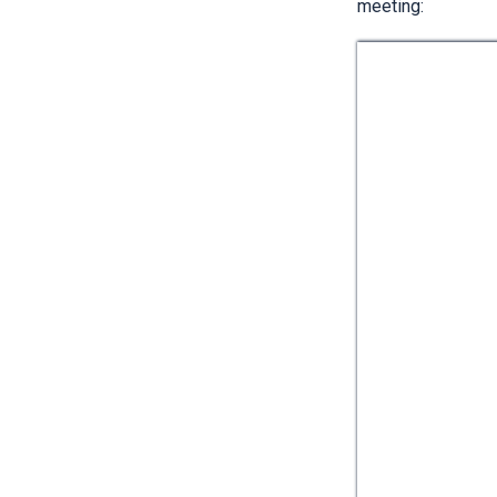
meeting: