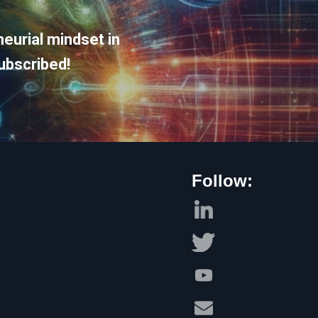
eurial mindset in
ubscribed!
Follow: