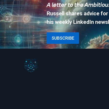
𝘈 𝘭𝘦𝘵𝘵𝘦𝘳 𝘵𝘰 𝘵𝘩𝘦 𝘈𝘮𝘣𝘪𝘵𝘪𝘰
Russell shares advice for
his weekly LinkedIn newsl
SUBSCRIBE