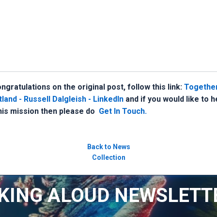
gratulations on the original post, follow this link:
Together
and - Russell Dalgleish - LinkedIn
and if you would like to 
this mission then please do
Get In Touch.
Back to News
Collection
KING ALOUD NEWSLETT