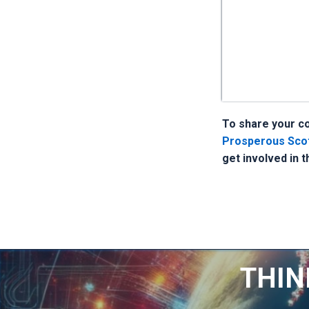
To share your con
Prosperous Scotl
get involved in 
THIN