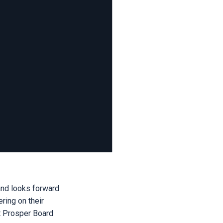
and looks forward
ring on their
st Prosper Board