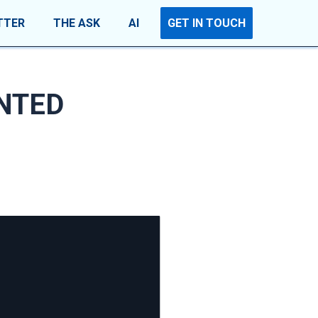
TTER
THE ASK
AI
GET IN TOUCH
INTED