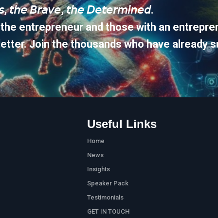
𝘶𝘴, 𝘵𝘩𝘦 𝘉𝘳𝘢𝘷𝘦, 𝘵𝘩𝘦 𝘋𝘦𝘵𝘦𝘳𝘮𝘪𝘯𝘦𝘥.
 the entrepreneur and those with an entrepren
etter. Join the thousands who have already s
Useful Links
Home
News
Insights
Speaker Pack
Testimonials
GET IN TOUCH