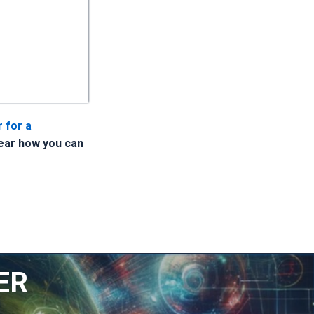
 for a
hear how you can
ER