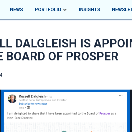
NEWS
PORTFOLIO
INSIGHTS
NEWSLE
LL DALGLEISH IS APPO
E BOARD OF PROSPER
4