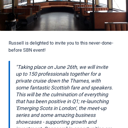
Russell is delighted to invite you to this never-done-
before SBN event!
"Taking place on June 26th, we will invite
up to 150 professionals together for a
private cruise down the Thames, with
some fantastic Scottish fare and speakers.
This will be the culmination of everything
that has been positive in Q1; re-launching
'Emerging Scots in London', the meet-up
series and some amazing business
showcases - supporting growth and