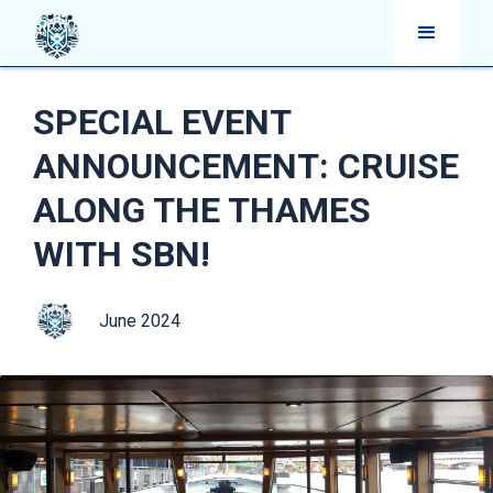
SPECIAL EVENT
ANNOUNCEMENT: CRUISE
ALONG THE THAMES
WITH SBN!
June 2024