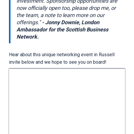
investment. Sponsorship opportunities are
now officially open too, please drop me, or
the team, a note to learn more on our
offerings."
- Jonny Downie, London
Ambassador for the Scottish Business
Network.
Hear about this unique networking event in Russell
invite below and we hope to see you on board!