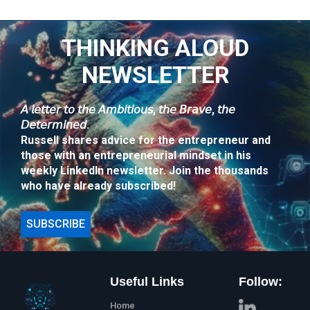
THINKING ALOUD
NEWSLETTER
𝘈 𝘭𝘦𝘵𝘵𝘦𝘳 𝘵𝘰 𝘵𝘩𝘦 𝘈𝘮𝘣𝘪𝘵𝘪𝘰𝘶𝘴, 𝘵𝘩𝘦 𝘉𝘳𝘢𝘷𝘦, 𝘵𝘩𝘦
𝘋𝘦𝘵𝘦𝘳𝘮𝘪𝘯𝘦𝘥.
Russell shares advice for the entrepreneur and
those with an entrepreneurial mindset in his
weekly LinkedIn newsletter. Join the thousands
who have already subscribed!
SUBSCRIBE
Useful Links
Follow:
Home