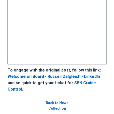
To engage with the original post, follow this link:
Welcome on Board - Russell Dalgleish - LinkedIn
and be quick to get your ticket for
SBN Cruise
Control
.
Back to News
Collection