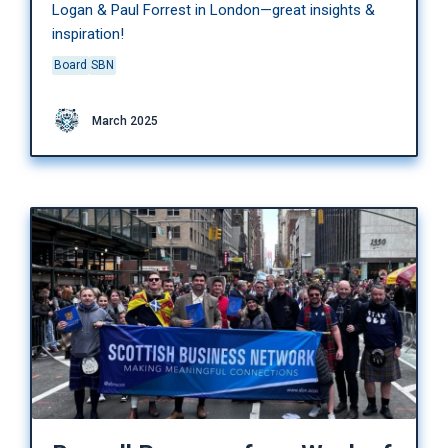
Logan & Paul Forrest in London—great insights &
inspiration!
Board
SBN
March 2025