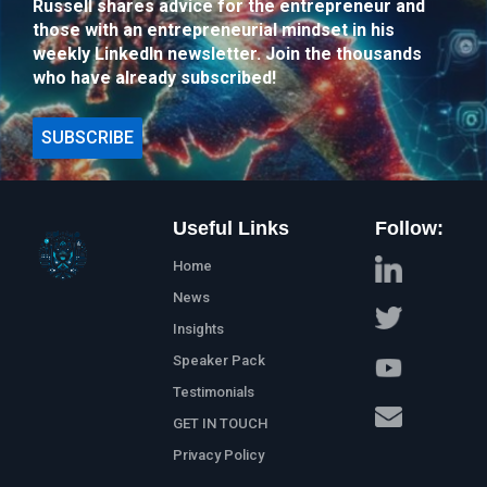
Russell shares advice for the entrepreneur and
those with an entrepreneurial mindset in his
weekly LinkedIn newsletter. Join the thousands
who have already subscribed!
SUBSCRIBE
Useful Links
Follow:
Home
News
Insights
Speaker Pack
Testimonials
GET IN TOUCH
Privacy Policy