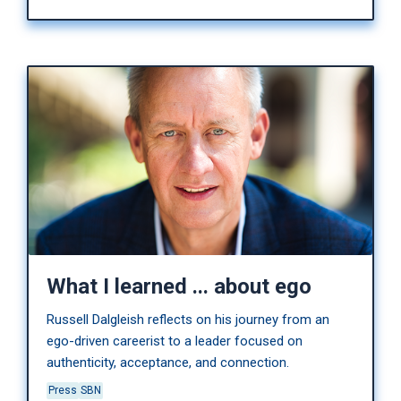
What I learned ... about ego
Russell Dalgleish reflects on his journey from an
ego-driven careerist to a leader focused on
authenticity, acceptance, and connection.
Press
SBN