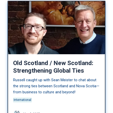
Old Scotland / New Scotland:
Strengthening Global Ties
Russell caught up with Sean Meister to chat about
the strong ties between Scotland and Nova Scotia—
from business to culture and beyond!
International