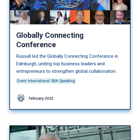
Globally Connecting
Conference
Russell led the Globally Connecting Conference in
Edinburgh, uniting top business leaders and
entrepreneurs to strengthen global collaboration.
Event
International
SBN
Speaking
February 2025