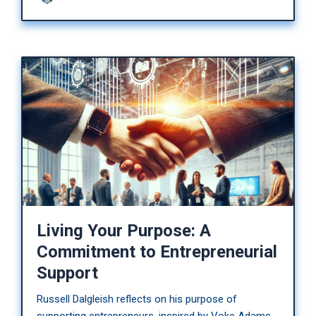
Living Your Purpose: A
Commitment to Entrepreneurial
Support
Russell Dalgleish reflects on his purpose of