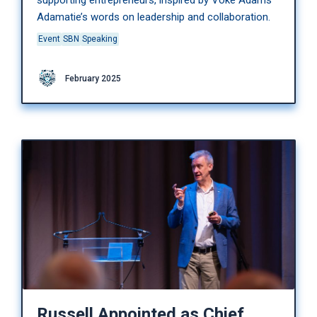
supporting entrepreneurs, inspired by Voke Adams
Adamatie’s words on leadership and collaboration.
Event
SBN
Speaking
February 2025
Russell Appointed as Chief