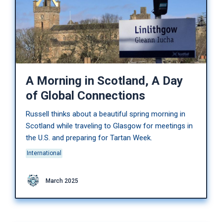
A Morning in Scotland, A Day
of Global Connections
Russell thinks about a beautiful spring morning in
Scotland while traveling to Glasgow for meetings in
the U.S. and preparing for Tartan Week.
International
March 2025