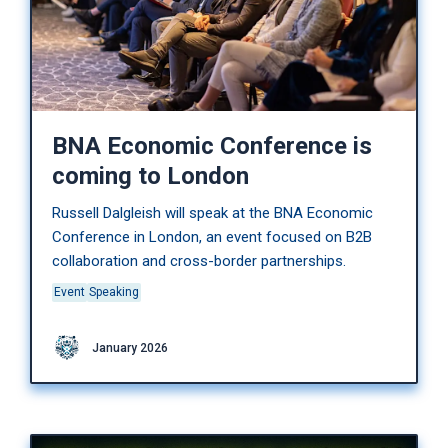
BNA Economic Conference is
coming to London
Russell Dalgleish will speak at the BNA Economic
Conference in London, an event focused on B2B
collaboration and cross-border partnerships.
Event
Speaking
January 2026