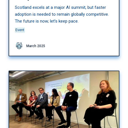
Scotland excels at a major AI summit, but faster
adoption is needed to remain globally competitive.
The future is now; let’s keep pace.
Event
March 2025