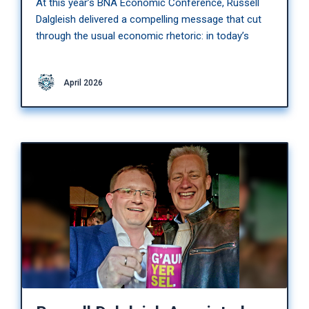
At this year’s BNA Economic Conference, Russell
Dalgleish delivered a compelling message that cut
through the usual economic rhetoric: in today’s
April 2026