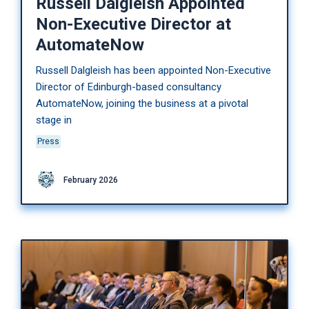
Russell Dalgleish Appointed
Non-Executive Director at
AutomateNow
Russell Dalgleish has been appointed Non-Executive
Director of Edinburgh-based consultancy
AutomateNow, joining the business at a pivotal
stage in
Press
February 2026