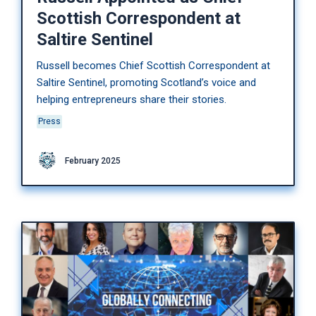
Scottish Correspondent at
Saltire Sentinel
Russell becomes Chief Scottish Correspondent at
Saltire Sentinel, promoting Scotland’s voice and
helping entrepreneurs share their stories.
Press
February 2025