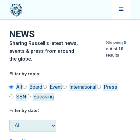
NEWS
Showing
9
Sharing Russell's latest news,
out of
10
events & press from around
results
the globe.
Filter by topic:
All
Board
Event
International
Press
SBN
Speaking
Filter by date: