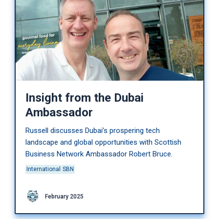
Insight from the Dubai
Ambassador
Russell discusses Dubai’s prospering tech
landscape and global opportunities with Scottish
Business Network Ambassador Robert Bruce.
International
SBN
February 2025