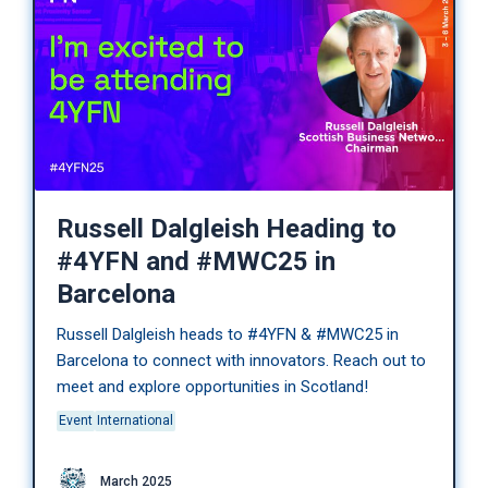
Russell Dalgleish Heading to
#4YFN and #MWC25 in
Barcelona
Russell Dalgleish heads to #4YFN & #MWC25 in
Barcelona to connect with innovators. Reach out to
meet and explore opportunities in Scotland!
Event
International
March 2025