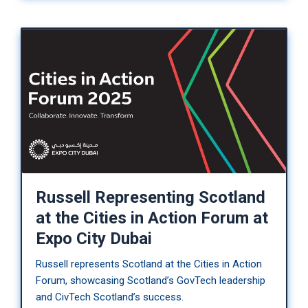
Russell Representing Scotland
at the Cities in Action Forum at
Expo City Dubai
Russell represents Scotland at the Cities in Action
Forum, showcasing Scotland’s GovTech leadership
and CivTech Scotland’s success.