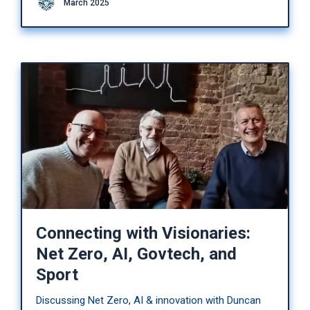
March 2025
Connecting with Visionaries:
Net Zero, AI, Govtech, and
Sport
Discussing Net Zero, AI & innovation with Duncan