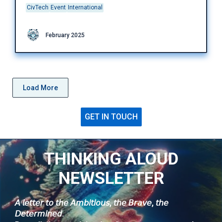
CivTech
Event
International
February 2025
Load More
GET IN TOUCH
THINKING ALOUD
NEWSLETTER
𝘈 𝘭𝘦𝘵𝘵𝘦𝘳 𝘵𝘰 𝘵𝘩𝘦 𝘈𝘮𝘣𝘪𝘵𝘪𝘰𝘶𝘴, 𝘵𝘩𝘦 𝘉𝘳𝘢𝘷𝘦, 𝘵𝘩𝘦
𝘋𝘦𝘵𝘦𝘳𝘮𝘪𝘯𝘦𝘥.