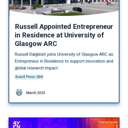
Russell Appointed Entrepreneur
in Residence at University of
Glasgow ARC
Russell Dalgleish joins University of Glasgow ARC as
Entrepreneur in Residence to support innovation and
global research impact.
Board
Press
SBN
March 2025