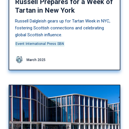
Russell Prepares for a Week of
Tartan in New York
Russell Dalgleish gears up for Tartan Week in NYC,
fostering Scottish connections and celebrating
global Scottish influence.
Event
International
Press
SBN
March 2025