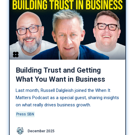
Building Trust and Getting
What You Want in Business
Last month, Russell Dalgleish joined the When It
Matters Podcast as a special guest, sharing insights
on what really drives business growth.
Press
SBN
December 2025