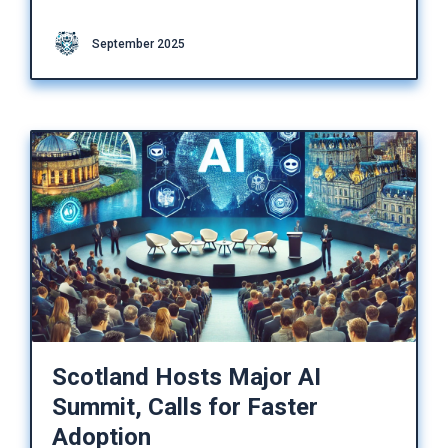
September 2025
Scotland Hosts Major AI
Summit, Calls for Faster
Adoption