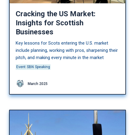
Cracking the US Market:
Insights for Scottish
Businesses
Key lessons for Scots entering the U.S. market
include planning, working with pros, sharpening their
pitch, and making every minute in the market
Event
SBN
Speaking
March 2025